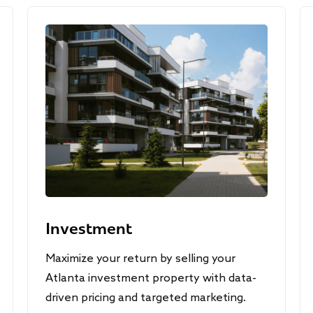
Investment
Maximize your return by selling your
Atlanta investment property with data-
driven pricing and targeted marketing.