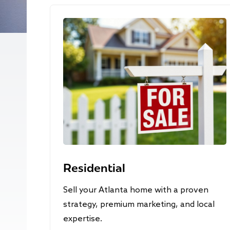
Residential
Sell your Atlanta home with a proven
strategy, premium marketing, and local
expertise.