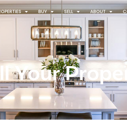
ROPERTIES
BUY
SELL
ABOUT
C
ll Your Prope