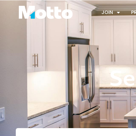
JOIN
P
Se