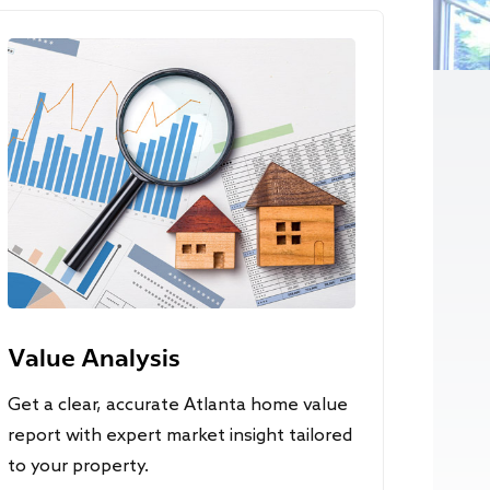
Value Analysis
Get a clear, accurate Atlanta home value
report with expert market insight tailored
to your property.