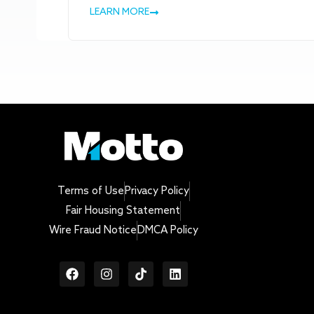
LEARN MORE
Terms of Use
Privacy Policy
Fair Housing Statement
Wire Fraud Notice
DMCA Policy