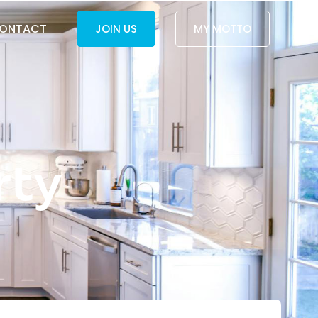
ONTACT
JOIN US
MY MOTTO
rty