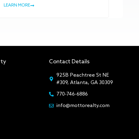
LEARN MORE
rty
Contact Details
925B Peachtree St NE
#309, Atlanta, GA 30309
770-746-6886
info@mottorealty.com