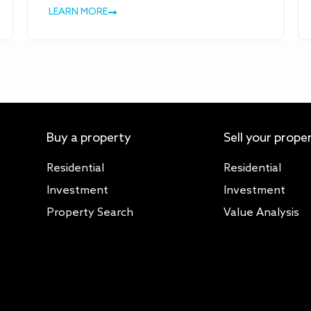
LEARN MORE
Buy a property
Sell your prope
Residential
Residential
Investment
Investment
Property Search
Value Analysis