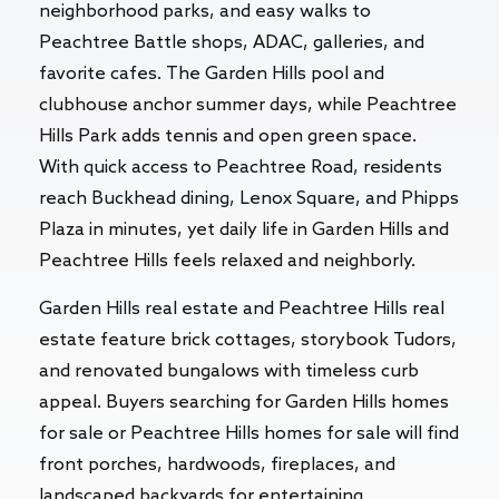
neighborhood parks, and easy walks to
Peachtree Battle shops, ADAC, galleries, and
favorite cafes. The Garden Hills pool and
clubhouse anchor summer days, while Peachtree
Hills Park adds tennis and open green space.
With quick access to Peachtree Road, residents
reach Buckhead dining, Lenox Square, and Phipps
Plaza in minutes, yet daily life in Garden Hills and
Peachtree Hills feels relaxed and neighborly.
Garden Hills real estate and Peachtree Hills real
estate feature brick cottages, storybook Tudors,
and renovated bungalows with timeless curb
appeal. Buyers searching for Garden Hills homes
for sale or Peachtree Hills homes for sale will find
front porches, hardwoods, fireplaces, and
landscaped backyards for entertaining.