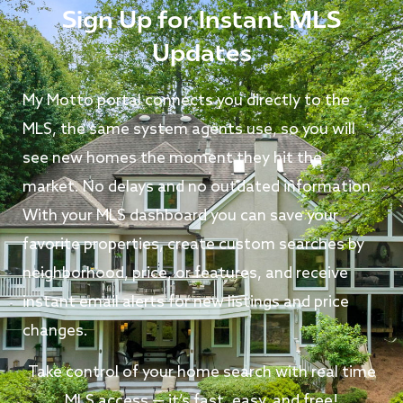
Sign Up for Instant MLS
Updates
My Motto portal connects you directly to the
MLS, the same system agents use, so you will
see new homes the moment they hit the
market. No delays and no outdated information.
With your MLS dashboard you can save your
favorite properties, create custom searches by
neighborhood, price, or features, and receive
instant email alerts for new listings and price
changes.
Take control of your home search with real time
MLS access — it’s fast, easy, and free!