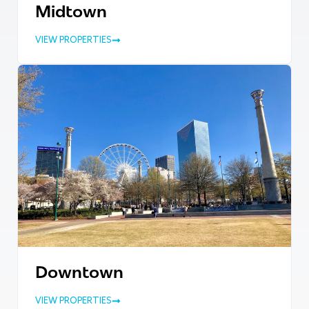
Midtown
VIEW PROPERTIES
Downtown
VIEW PROPERTIES