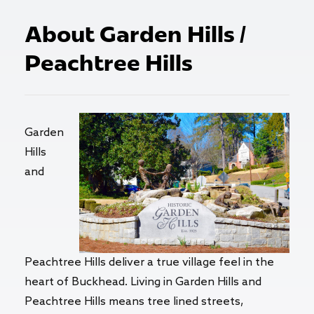
About Garden Hills /
Peachtree Hills
Garden
Hills
and
Peachtree Hills deliver a true village feel in the
heart of Buckhead. Living in Garden Hills and
Peachtree Hills means tree lined streets,