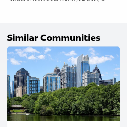
Similar Communities