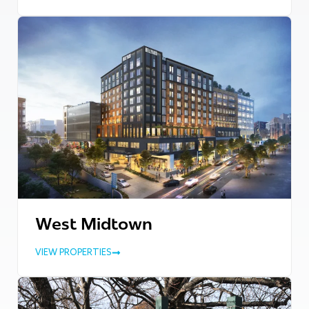
West Midtown
VIEW PROPERTIES