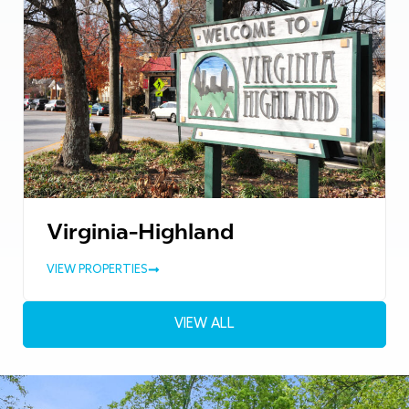
Virginia-Highland
VIEW PROPERTIES
VIEW ALL