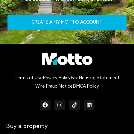
CREATE A MY MOTTO ACCOUNT
Terms of Use
Privacy Policy
Fair Housing Statement
Wire Fraud Notice
DMCA Policy
Buy a property