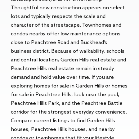
Thoughtful new construction appears on select
lots and typically respects the scale and
character of the streetscape. Townhomes and
condos nearby offer low maintenance options
close to Peachtree Road and Buckhead’s
business district. Because of walkability, schools,
and central location, Garden Hills real estate and
Peachtree Hills real estate remain in steady
demand and hold value over time. If you are
exploring homes for sale in Garden Hills or homes
for sale in Peachtree Hills, look near the pool,
Peachtree Hills Park, and the Peachtree Battle
corridor for the strongest everyday convenience.
Compare current listings to find Garden Hills
houses, Peachtree Hills houses, and nearby
condos or townhomes that fit your lifestyle.