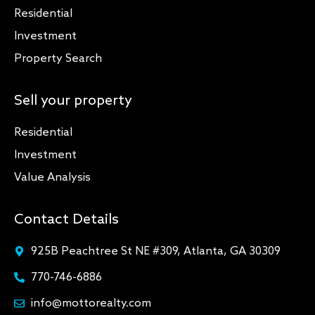
Residential
Investment
Property Search
Sell your property
Residential
Investment
Value Analysis
Contact Details
925B Peachtree St NE #309, Atlanta, GA 30309
770-746-6886
info@mottorealty.com